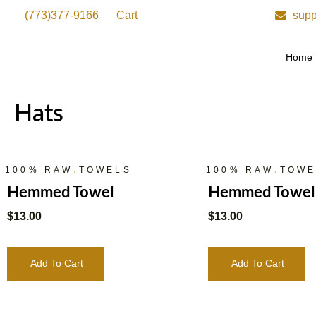
(773)377-9166
Cart
supp
Home
Hats
,
,
100% RAW
TOWELS
100% RAW
TOWE
Hemmed Towel
Hemmed Towel
$
13.00
$
13.00
Add To Cart
Add To Cart