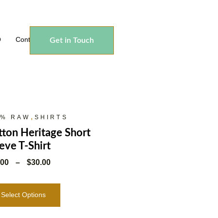
Q
Contact
Get in Touch
,
0% RAW
SHIRTS
ton Heritage Short
eve T-Shirt
.00
–
$
30.00
Select Options