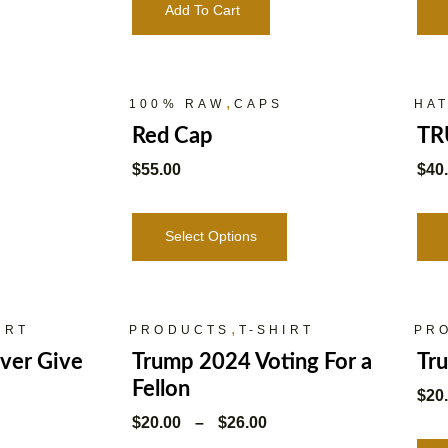
Add To Cart
,
100% RAW
CAPS
HA
Red Cap
TR
$
55.00
$
40
Select Options
,
IRT
PRODUCTS
T-SHIRT
PR
ver Give
Trump 2024 Voting For a
Tr
Fellon
$
20
$
20.00
–
$
26.00