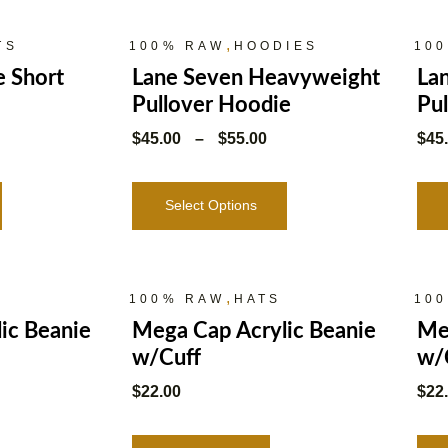
,
TS
100% RAW
HOODIES
10
e Short
Lane Seven Heavyweight
La
Pullover Hoodie
Pu
$
45.00
–
$
55.00
$
45
Select Options
,
100% RAW
HATS
10
ic Beanie
Mega Cap Acrylic Beanie
Me
w/Cuff
w/
$
22.00
$
22