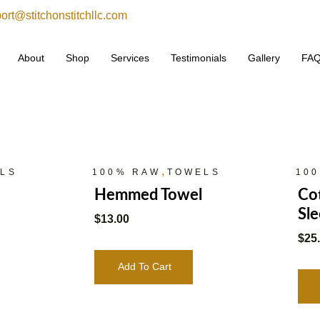
ort@stitchonstitchllc.com
About
Shop
Services
Testimonials
Gallery
FA
,
LS
100% RAW
TOWELS
10
Hemmed Towel
Cot
Sle
$
13.00
$
25
Add To Cart