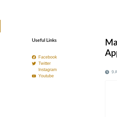
Useful Links
Ma
Ap
Facebook
Twitter
Instagram
9 
Youtube