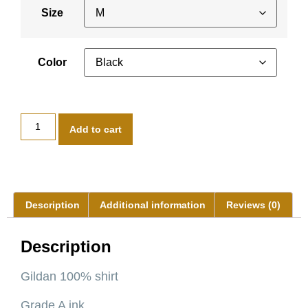
Size
Color
Add to cart
Description
Additional information
Reviews (0)
Description
Gildan 100% shirt
Grade A ink