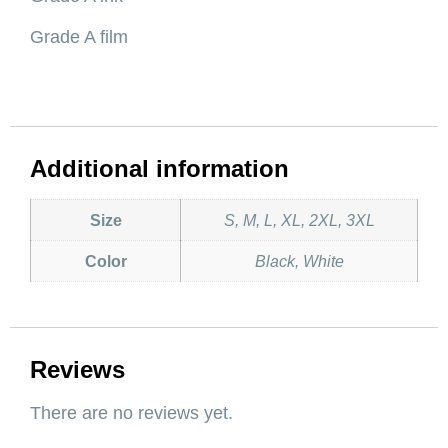
Grade A film
Additional information
Size
S, M, L, XL, 2XL, 3XL
Color
Black, White
Reviews
There are no reviews yet.