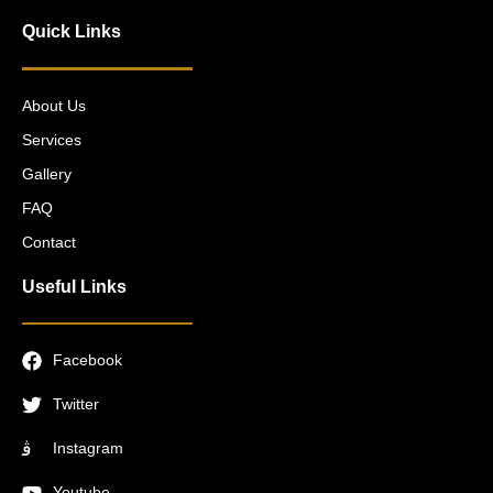
Quick Links
About Us
Services
Gallery
FAQ
Contact
Useful Links
Facebook
Twitter
Instagram
Youtube