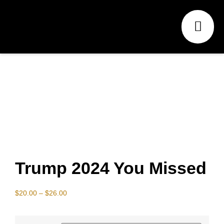
Trump 2024 You Missed
$
20.00
–
$
26.00