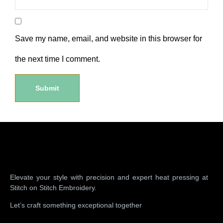
Save my name, email, and website in this browser for
the next time I comment.
Elevate your style with precision and expert heat pressing at
Stitch on Stitch Embroidery.
Let’s craft something exceptional together