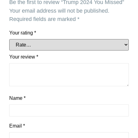
Be the first to review “Trump 2024 You Missed”
Your email address will not be published.
Required fields are marked
*
Your rating
*
Your review
*
Name
*
Email
*