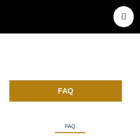
FAQ
FAQ