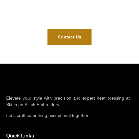
Contact Us
Mail Us
(773)377-9166
support@stichonstichllc.com
Contact Us
Elevate your style with precision and expert heat pressing at
Stitch on Stitch Embroidery.
Let’s craft something exceptional together
Quick Links