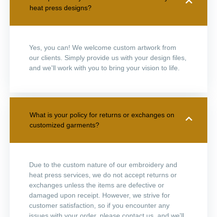
heat press designs?
Yes, you can! We welcome custom artwork from
our clients. Simply provide us with your design files,
and we'll work with you to bring your vision to life.
What is your policy for returns or exchanges on
customized garments?
Due to the custom nature of our embroidery and
heat press services, we do not accept returns or
exchanges unless the items are defective or
damaged upon receipt. However, we strive for
customer satisfaction, so if you encounter any
issues with your order, please contact us, and we'll