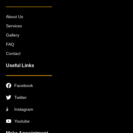
About Us
Services
Gallery
FAQ
Contact
Useful Links
Facebook
Twitter
Instagram
Youtube