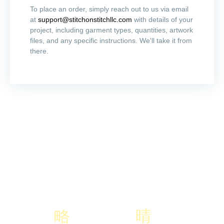
To place an order, simply reach out to us via email
at
support@stitchonstitchllc.com
with details of your
project, including garment types, quantities, artwork
files, and any specific instructions. We'll take it from
there.
Don't Hsitate To Contact Us If You
Have Any Question
Lorem ipsum dolor sit amet, consectetur adipiscing elit, sed do
eiusmod tempor incididunt ut labore et dolore magna aliqua