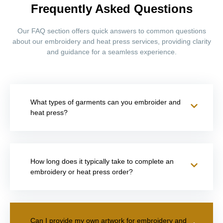
Frequently Asked Questions
Our FAQ section offers quick answers to common questions
about our embroidery and heat press services, providing clarity
and guidance for a seamless experience.
What types of garments can you embroider and
heat press?
How long does it typically take to complete an
embroidery or heat press order?
Can I provide my own artwork for embroidery and