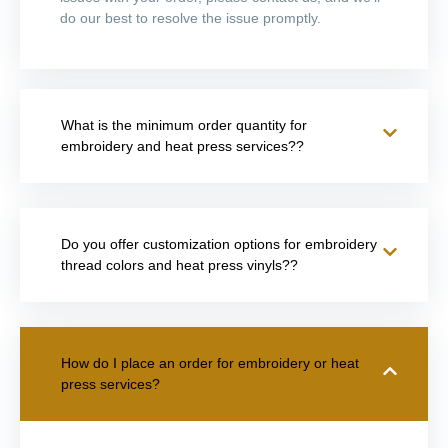
do our best to resolve the issue promptly.
What is the minimum order quantity for
embroidery and heat press services??
Do you offer customization options for embroidery
thread colors and heat press vinyls??
How do I place an order for embroidery or heat
press services?