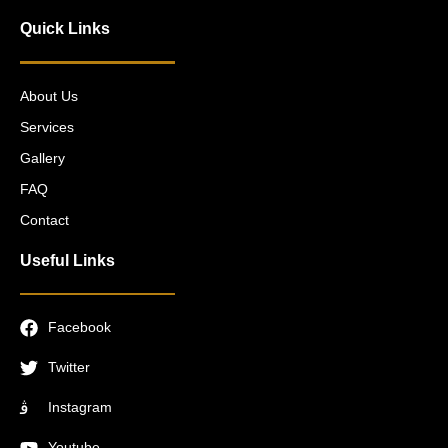
Quick Links
About Us
Services
Gallery
FAQ
Contact
Useful Links
Facebook
Twitter
Instagram
Youtube