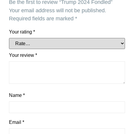
Be the first to review “Trump 2024 Fondled”
Your email address will not be published.
Required fields are marked
*
Your rating
*
Your review
*
Name
*
Email
*