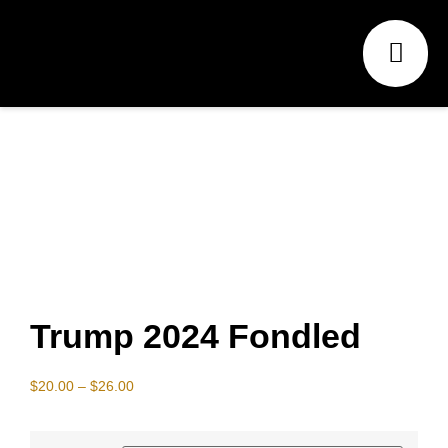
Trump 2024 Fondled
$
20.00
–
$
26.00