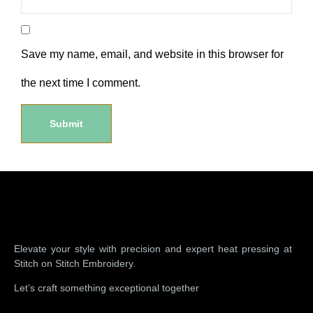
Save my name, email, and website in this browser for
the next time I comment.
Elevate your style with precision and expert heat pressing at
Stitch on Stitch Embroidery.
Let’s craft something exceptional together