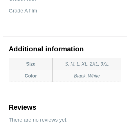
Grade A film
Additional information
Size
S, M, L, XL, 2XL, 3XL
Color
Black, White
Reviews
There are no reviews yet.