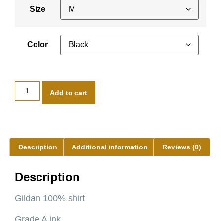
Size
Color
Add to cart
Description
Additional information
Reviews (0)
Description
Gildan 100% shirt
Grade A ink