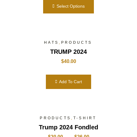
Select Options
,
HATS
PRODUCTS
TRUMP 2024
$
40.00
Add To Cart
,
PRODUCTS
T-SHIRT
Trump 2024 Fondled
$
20.00
–
$
26.00