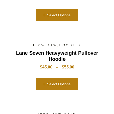
Select Options
,
100% RAW
HOODIES
Lane Seven Heavyweight Pullover
Hoodie
$
45.00
–
$
55.00
Select Options