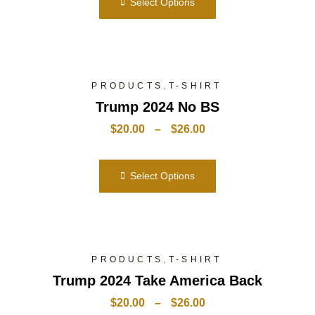
Select Options
,
PRODUCTS
T-SHIRT
Trump 2024 No BS
$
20.00
–
$
26.00
Select Options
,
PRODUCTS
T-SHIRT
Trump 2024 Take America Back
$
20.00
–
$
26.00