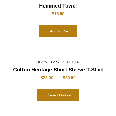
Hemmed Towel
$
13.00
Add To Cart
,
100% RAW
SHIRTS
Cotton Heritage Short Sleeve T-Shirt
$
25.00
–
$
30.00
Select Options