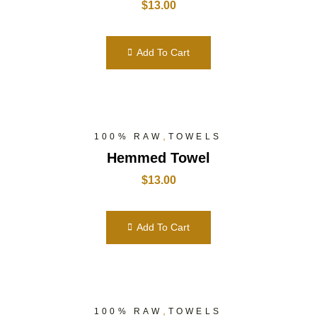
$
13.00
Add To Cart
,
100% RAW
TOWELS
Hemmed Towel
$
13.00
Add To Cart
,
100% RAW
TOWELS