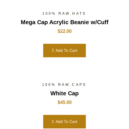
,
100% RAW
HATS
Mega Cap Acrylic Beanie w/Cuff
$
22.00
Add To Cart
,
100% RAW
CAPS
White Cap
$
45.00
Add To Cart