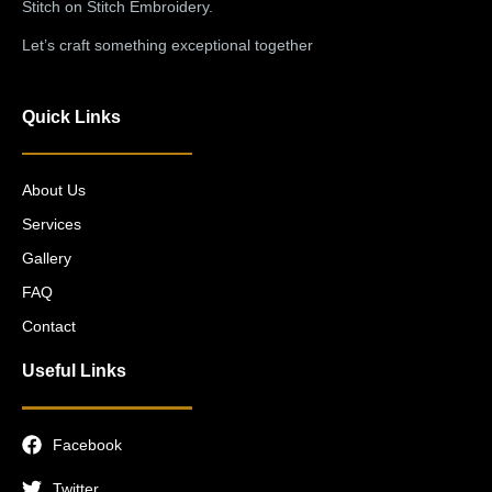
Stitch on Stitch Embroidery.
Let’s craft something exceptional together
Quick Links
About Us
Services
Gallery
FAQ
Contact
Useful Links
Facebook
Twitter