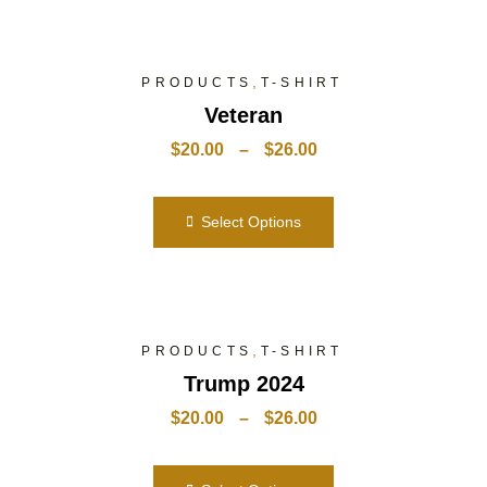
,
PRODUCTS
T-SHIRT
Veteran
$
20.00
–
$
26.00
Select Options
,
PRODUCTS
T-SHIRT
Trump 2024
$
20.00
–
$
26.00