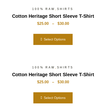
,
100% RAW
SHIRTS
Cotton Heritage Short Sleeve T-Shirt
$
25.00
–
$
30.00
Select Options
,
100% RAW
SHIRTS
Cotton Heritage Short Sleeve T-Shirt
$
25.00
–
$
30.00
Select Options