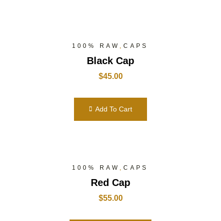
,
100% RAW
CAPS
Black Cap
$
45.00
Add To Cart
,
100% RAW
CAPS
Red Cap
$
55.00