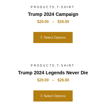
,
PRODUCTS
T-SHIRT
Trump 2024 Campaign
$
20.00
–
$
26.00
Select Options
,
PRODUCTS
T-SHIRT
Trump 2024 Legends Never Die
$
20.00
–
$
26.00
Select Options