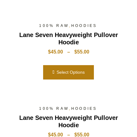
,
100% RAW
HOODIES
Lane Seven Heavyweight Pullover
Hoodie
$
45.00
–
$
55.00
Select Options
,
100% RAW
HOODIES
Lane Seven Heavyweight Pullover
Hoodie
$
45.00
–
$
55.00