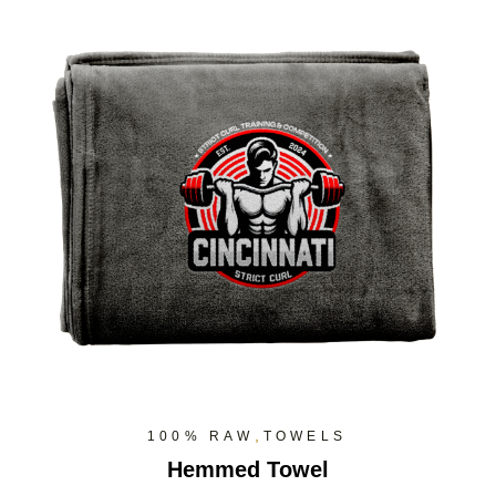
,
100% RAW
TOWELS
Hemmed Towel