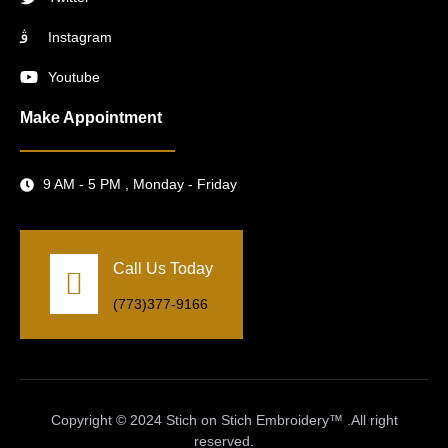
Instagram
Youtube
Make Appointment
9 AM - 5 PM , Monday - Friday
Call Us Today
(773)377-9166
Copyright © 2024 Stich on Stich Embroidery™ .All right
reserved.