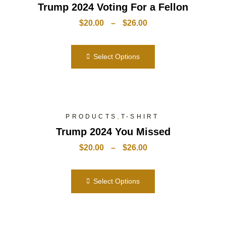
Trump 2024 Voting For a Fellon
$
20.00
–
$
26.00
Select Options
,
PRODUCTS
T-SHIRT
Trump 2024 You Missed
$
20.00
–
$
26.00
Select Options