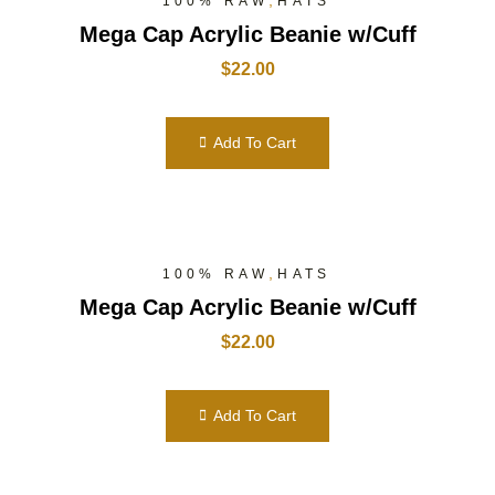
,
100% RAW
HATS
Mega Cap Acrylic Beanie w/Cuff
$
22.00
Add To Cart
,
100% RAW
HATS
Mega Cap Acrylic Beanie w/Cuff
$
22.00
Add To Cart