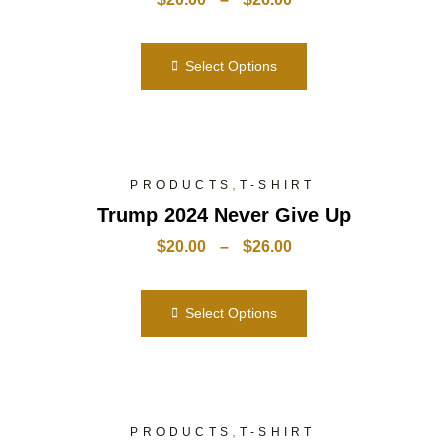
Select Options
,
PRODUCTS
T-SHIRT
Trump 2024 Never Give Up
$
20.00
–
$
26.00
Select Options
,
PRODUCTS
T-SHIRT