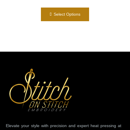
Select Options
Elevate your style with precision and expert heat pressing at